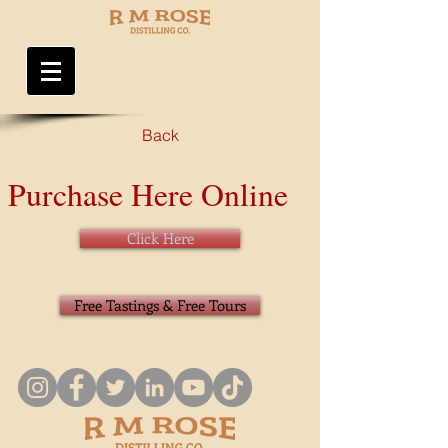
Back
Purchase Here Online
Click Here
Free Tastings & Free Tours