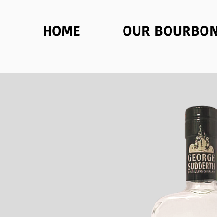
HOME
OUR BOURBO