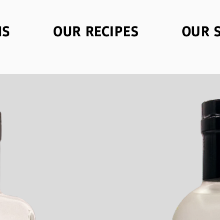
NS
OUR RECIPES
OUR 