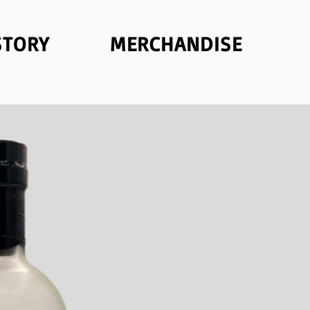
STORY
MERCHANDISE